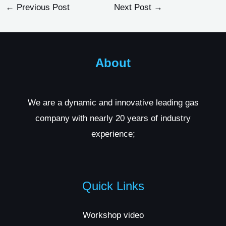
←
Previous Post
Next Post
→
About
We are a dynamic and innovative leading gas
company with nearly 20 years of industry
experience;
Quick Links
Workshop video