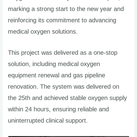
marking a strong start to the new year and
reinforcing its commitment to advancing
medical oxygen solutions.
This project was delivered as a one-stop
solution, including medical oxygen
equipment renewal and gas pipeline
renovation. The system was delivered on
the 25th and achieved stable oxygen supply
within 24 hours, ensuring reliable and
uninterrupted clinical support.