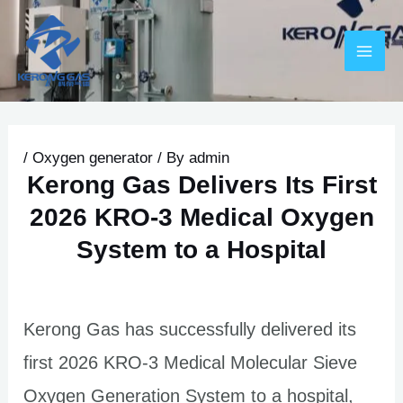
Skip
Post
MAI
to
navigation
ME
content
/
Oxygen generator
/ By
admin
Kerong Gas Delivers Its First
2026 KRO-3 Medical Oxygen
System to a Hospital
U
LE
Kerong Gas has successfully delivered its
first 2026 KRO-3 Medical Molecular Sieve
Oxygen Generation System to a hospital,