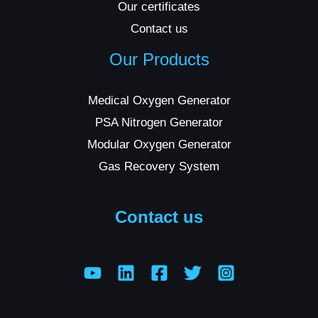
Our certificates
Contact us
Our Products
Medical Oxygen Generator
PSA Nitrogen Generator
Modular Oxygen Generator
Gas Recovery System
Contact us