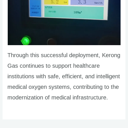
Through this successful deployment, Kerong
Gas continues to support healthcare
institutions with safe, efficient, and intelligent
medical oxygen systems, contributing to the
modernization of medical infrastructure.